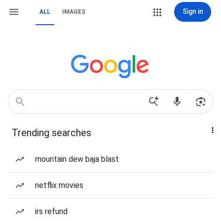
Sign in
ALL
IMAGES
Trending searches
mountain dew baja blast
netflix movies
irs refund