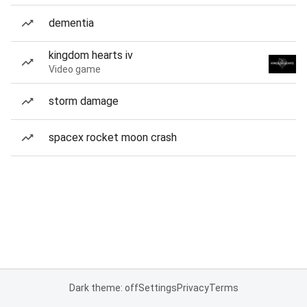
dementia
kingdom hearts iv
Video game
storm damage
spacex rocket moon crash
Dark theme: off
Settings
Privacy
Terms