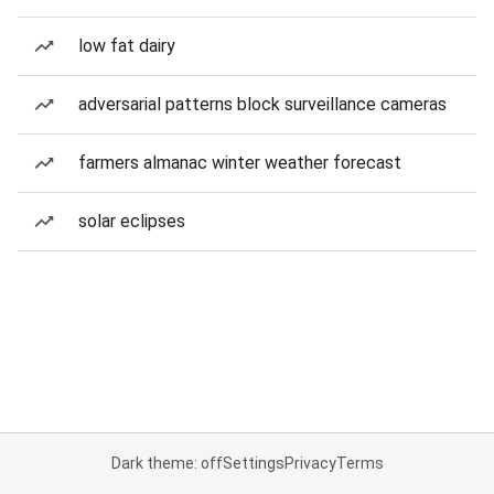
low fat dairy
adversarial patterns block surveillance cameras
farmers almanac winter weather forecast
solar eclipses
Dark theme: off
Settings
Privacy
Terms