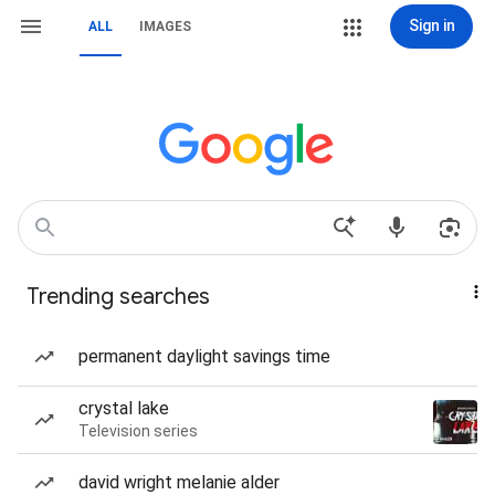
Sign in
ALL
IMAGES
Trending searches
permanent daylight savings time
crystal lake
Television series
david wright melanie alder