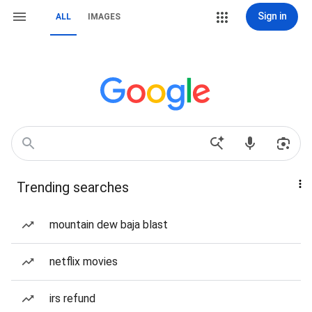
Sign in
ALL
IMAGES
Trending searches
mountain dew baja blast
netflix movies
irs refund