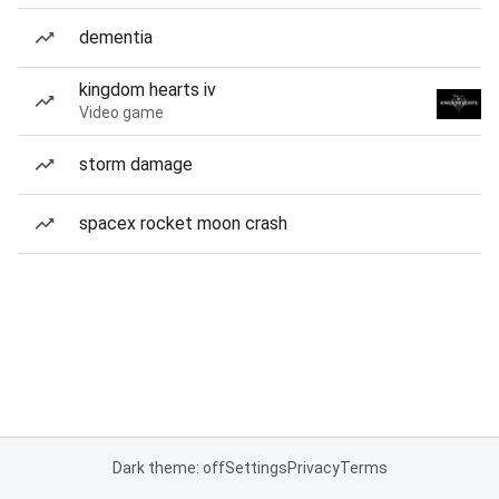
dementia
kingdom hearts iv
Video game
storm damage
spacex rocket moon crash
Dark theme: off
Settings
Privacy
Terms