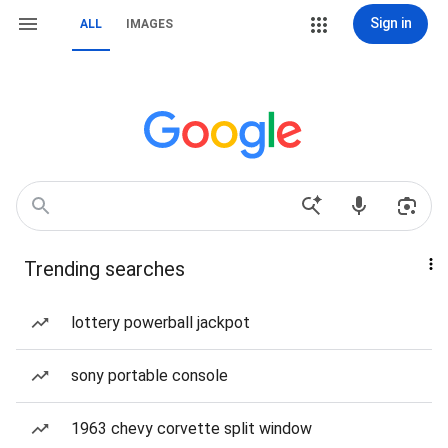
Sign in
ALL
IMAGES
Trending searches
lottery powerball jackpot
sony portable console
1963 chevy corvette split window