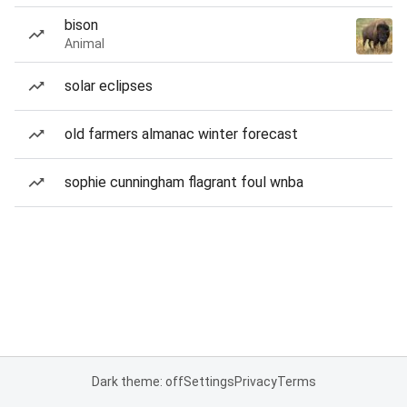
bison
Animal
solar eclipses
old farmers almanac winter forecast
sophie cunningham flagrant foul wnba
Dark theme: off
Settings
Privacy
Terms