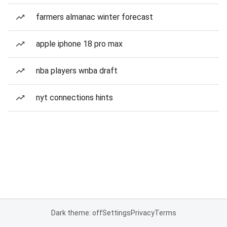
farmers almanac winter forecast
apple iphone 18 pro max
nba players wnba draft
nyt connections hints
Dark theme: off
Settings
Privacy
Terms