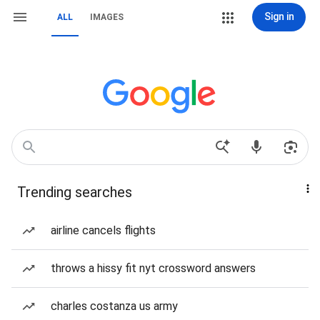
Sign in
ALL
IMAGES
Trending searches
airline cancels flights
throws a hissy fit nyt crossword answers
charles costanza us army