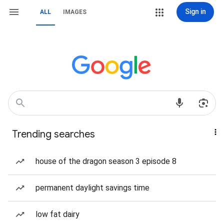
Sign in
ALL
IMAGES
Trending searches
house of the dragon season 3 episode 8
permanent daylight savings time
low fat dairy