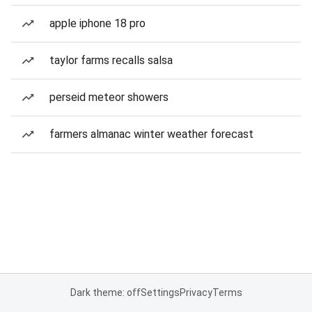
apple iphone 18 pro
taylor farms recalls salsa
perseid meteor showers
farmers almanac winter weather forecast
Dark theme: off
Settings
Privacy
Terms