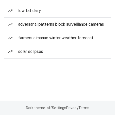
low fat dairy
adversarial patterns block surveillance cameras
farmers almanac winter weather forecast
solar eclipses
Dark theme: off
Settings
Privacy
Terms