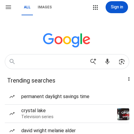
Sign in
ALL
IMAGES
Trending searches
permanent daylight savings time
crystal lake
Television series
david wright melanie alder