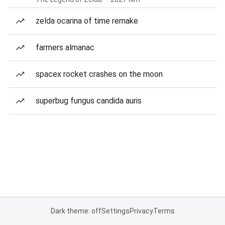
zelda ocarina of time remake
farmers almanac
spacex rocket crashes on the moon
superbug fungus candida auris
Dark theme: off
Settings
Privacy
Terms