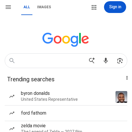
Sign in
ALL
IMAGES
Trending searches
byron donalds
United States Representative
ford fathom
zelda movie
The Legend of Zelda — 2027 film