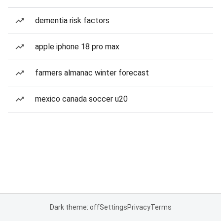
dementia risk factors
apple iphone 18 pro max
farmers almanac winter forecast
mexico canada soccer u20
Dark theme: off
Settings
Privacy
Terms