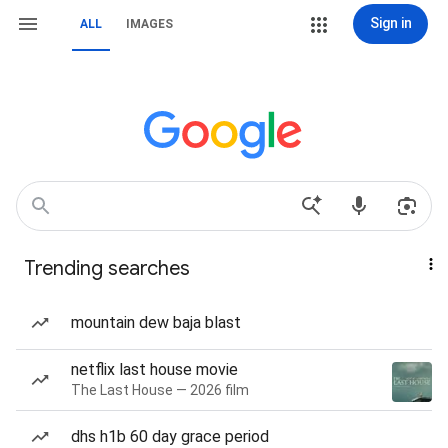
Sign in
ALL
IMAGES
Trending searches
mountain dew baja blast
netflix last house movie
The Last House — 2026 film
dhs h1b 60 day grace period