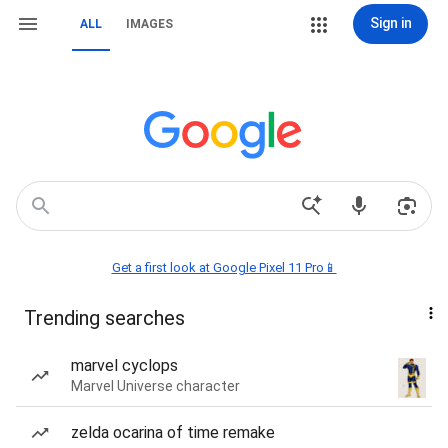
Sign in
ALL
IMAGES
Get a first look at Google Pixel 11 Pro📱
Trending searches
marvel cyclops
Marvel Universe character
zelda ocarina of time remake