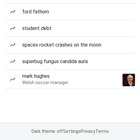
ford fathom
student debt
spacex rocket crashes on the moon
superbug fungus candida auris
mark hughes
Welsh soccer manager
Dark theme: off
Settings
Privacy
Terms