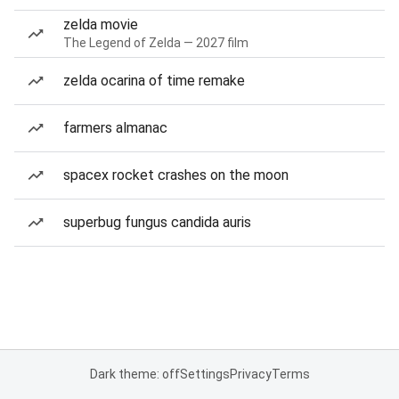
zelda movie
The Legend of Zelda — 2027 film
zelda ocarina of time remake
farmers almanac
spacex rocket crashes on the moon
superbug fungus candida auris
Dark theme: off
Settings
Privacy
Terms