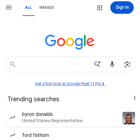
Sign in
ALL
IMAGES
Get a first look at Google Pixel 11 Pro📱
Trending searches
byron donalds
United States Representative
ford fathom