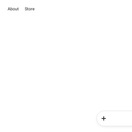
About
Store