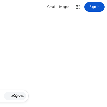
Sign in
Gmail
Images
AI Mode