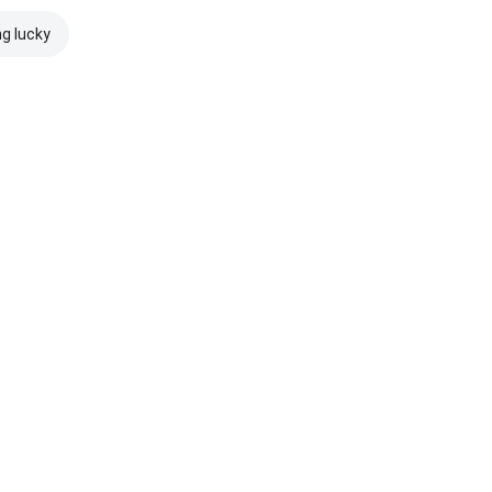
ng lucky