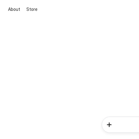
About
Store