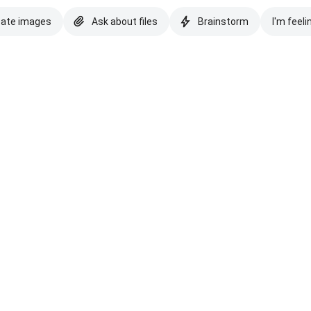
eate images
Ask about files
Brainstorm
I'm feeli