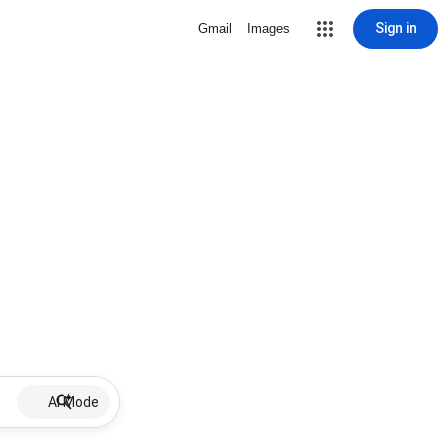
Sign in
Gmail
Images
AI Mode