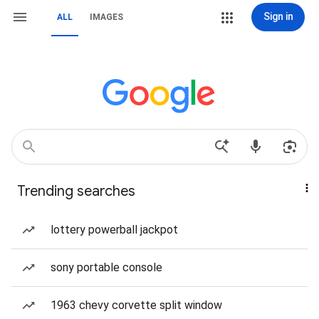
Sign in
ALL
IMAGES
Trending searches
lottery powerball jackpot
sony portable console
1963 chevy corvette split window