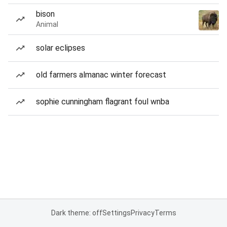
bison
Animal
solar eclipses
old farmers almanac winter forecast
sophie cunningham flagrant foul wnba
Dark theme: off
Settings
Privacy
Terms