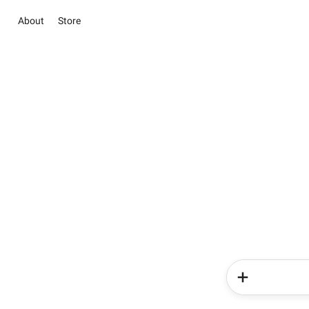
About
Store