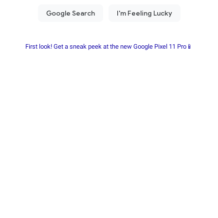
First look! Get a sneak peek at the new Google Pixel 11 Pro📱