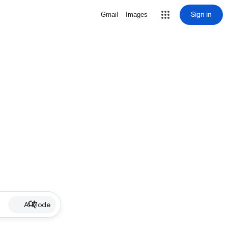
Sign in
Gmail
Images
AI Mode