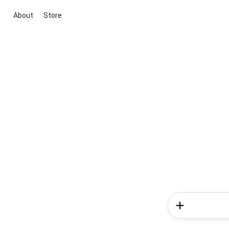
About
Store