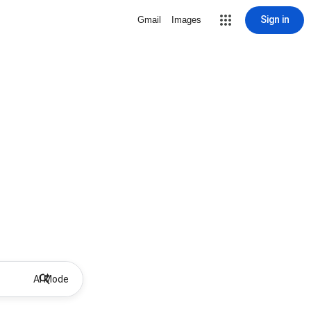
Sign in
Gmail
Images
AI Mode