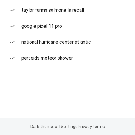
taylor farms salmonella recall
google pixel 11 pro
national hurricane center atlantic
perseids meteor shower
Dark theme: off
Settings
Privacy
Terms