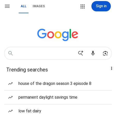
Sign in
ALL
IMAGES
Trending searches
house of the dragon season 3 episode 8
permanent daylight savings time
low fat dairy