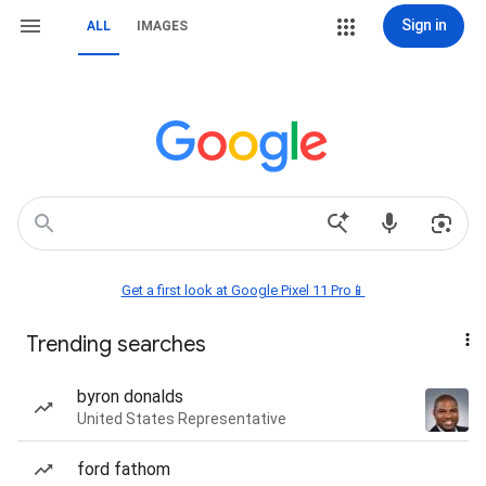
Sign in
ALL
IMAGES
Get a first look at Google Pixel 11 Pro📱
Trending searches
byron donalds
United States Representative
ford fathom