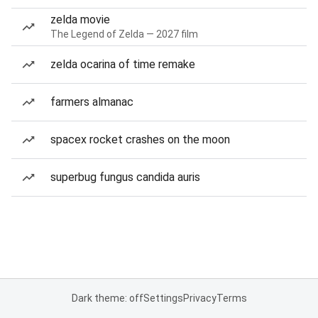
zelda movie
The Legend of Zelda — 2027 film
zelda ocarina of time remake
farmers almanac
spacex rocket crashes on the moon
superbug fungus candida auris
Dark theme: off
Settings
Privacy
Terms