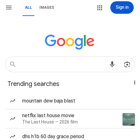
Sign in
ALL
IMAGES
Trending searches
mountain dew baja blast
netflix last house movie
The Last House — 2026 film
dhs h1b 60 day grace period