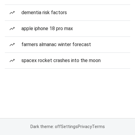
dementia risk factors
apple iphone 18 pro max
farmers almanac winter forecast
spacex rocket crashes into the moon
Dark theme: off
Settings
Privacy
Terms