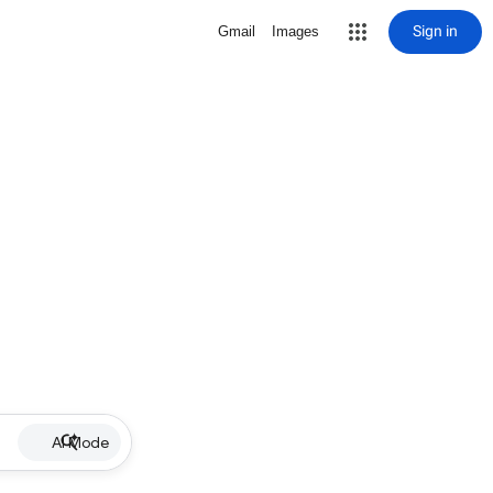
Sign in
Gmail
Images
AI Mode