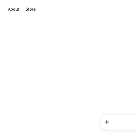
About
Store