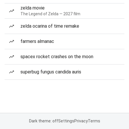
zelda movie
The Legend of Zelda — 2027 film
zelda ocarina of time remake
farmers almanac
spacex rocket crashes on the moon
superbug fungus candida auris
Dark theme: off
Settings
Privacy
Terms