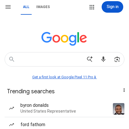
Sign in
ALL
IMAGES
Get a first look at Google Pixel 11 Pro📱
Trending searches
byron donalds
United States Representative
ford fathom