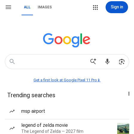
Sign in
ALL
IMAGES
Get a first look at Google Pixel 11 Pro📱
Trending searches
msp airport
legend of zelda movie
The Legend of Zelda — 2027 film