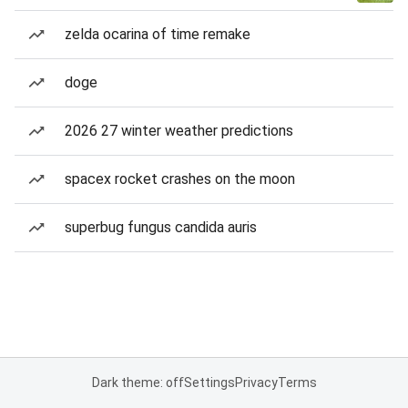
zelda ocarina of time remake
doge
2026 27 winter weather predictions
spacex rocket crashes on the moon
superbug fungus candida auris
Dark theme: off
Settings
Privacy
Terms