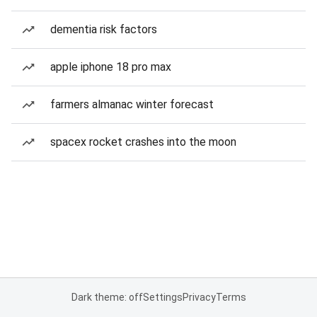
dementia risk factors
apple iphone 18 pro max
farmers almanac winter forecast
spacex rocket crashes into the moon
Dark theme: off
Settings
Privacy
Terms