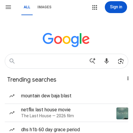
Sign in
ALL
IMAGES
Trending searches
mountain dew baja blast
netflix last house movie
The Last House — 2026 film
dhs h1b 60 day grace period