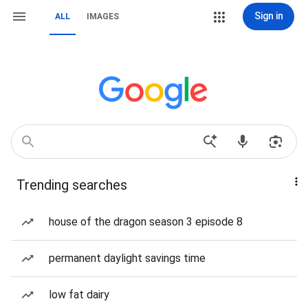
Sign in
ALL
IMAGES
Trending searches
house of the dragon season 3 episode 8
permanent daylight savings time
low fat dairy