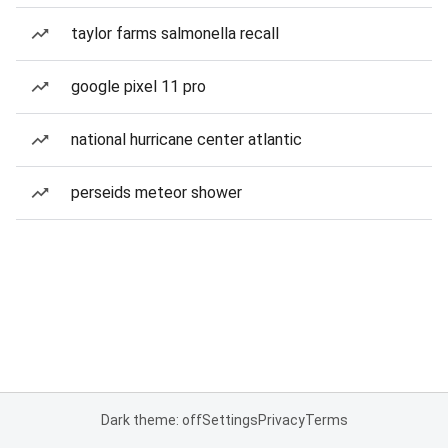
taylor farms salmonella recall
google pixel 11 pro
national hurricane center atlantic
perseids meteor shower
Dark theme: off
Settings
Privacy
Terms