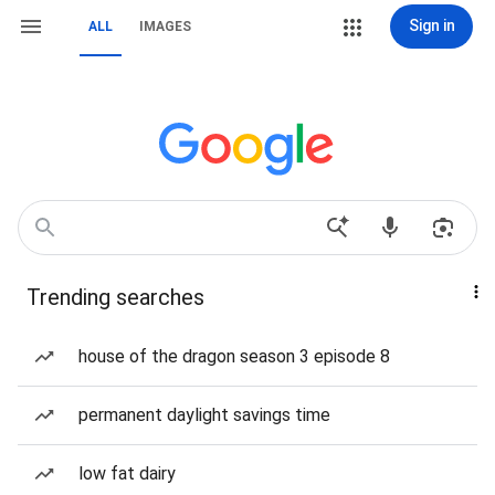
Sign in
ALL
IMAGES
Trending searches
house of the dragon season 3 episode 8
permanent daylight savings time
low fat dairy