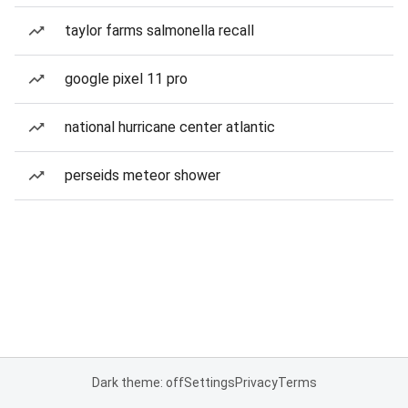
taylor farms salmonella recall
google pixel 11 pro
national hurricane center atlantic
perseids meteor shower
Dark theme: off
Settings
Privacy
Terms