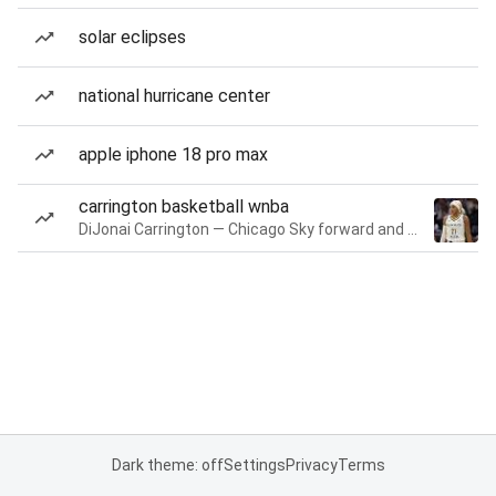
solar eclipses
national hurricane center
apple iphone 18 pro max
carrington basketball wnba
DiJonai Carrington — Chicago Sky forward and guard
Dark theme: off
Settings
Privacy
Terms