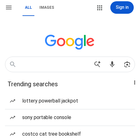
Sign in
ALL
IMAGES
Trending searches
lottery powerball jackpot
sony portable console
costco cat tree bookshelf