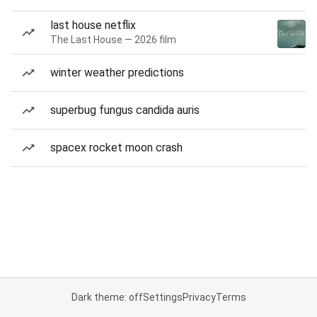
last house netflix
The Last House — 2026 film
winter weather predictions
superbug fungus candida auris
spacex rocket moon crash
Dark theme: off
Settings
Privacy
Terms