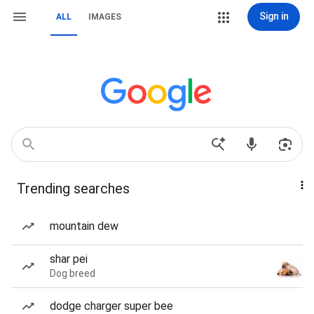
Sign in
ALL
IMAGES
Trending searches
mountain dew
shar pei
Dog breed
dodge charger super bee