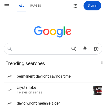
Sign in
ALL
IMAGES
Trending searches
permanent daylight savings time
crystal lake
Television series
david wright melanie alder