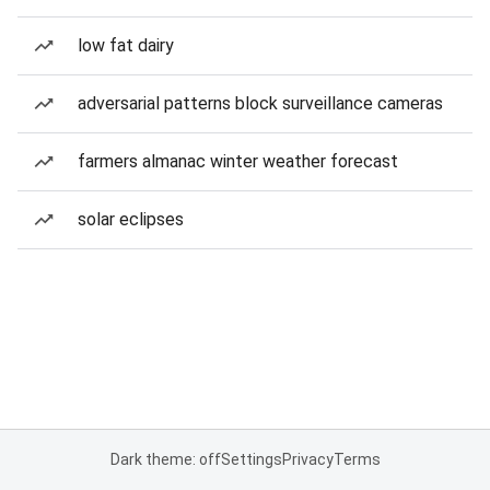
low fat dairy
adversarial patterns block surveillance cameras
farmers almanac winter weather forecast
solar eclipses
Dark theme: off
Settings
Privacy
Terms