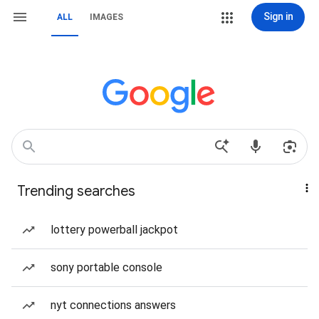
Sign in
ALL
IMAGES
Trending searches
lottery powerball jackpot
sony portable console
nyt connections answers