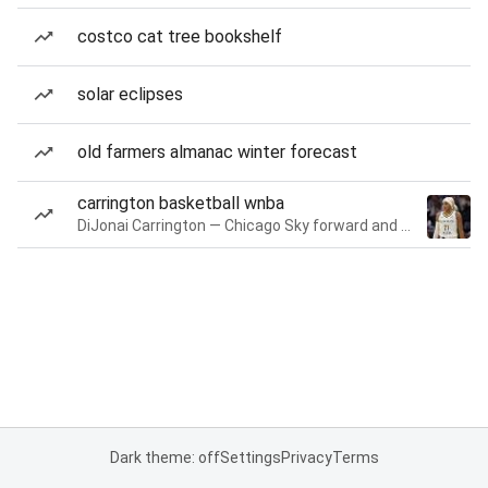
costco cat tree bookshelf
solar eclipses
old farmers almanac winter forecast
carrington basketball wnba
DiJonai Carrington — Chicago Sky forward and guard
Dark theme: off
Settings
Privacy
Terms