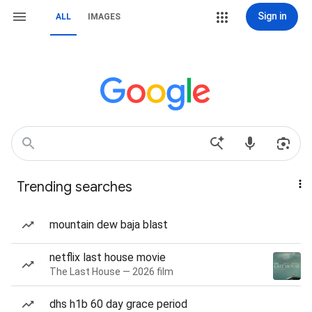
Sign in
ALL
IMAGES
Trending searches
mountain dew baja blast
netflix last house movie
The Last House — 2026 film
dhs h1b 60 day grace period