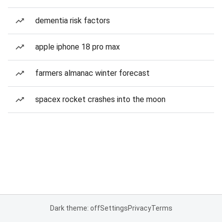
dementia risk factors
apple iphone 18 pro max
farmers almanac winter forecast
spacex rocket crashes into the moon
Dark theme: off
Settings
Privacy
Terms