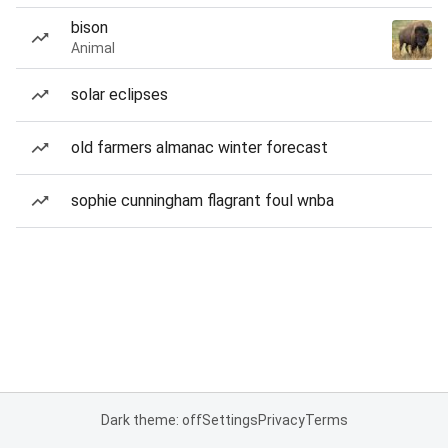
bison
Animal
solar eclipses
old farmers almanac winter forecast
sophie cunningham flagrant foul wnba
Dark theme: off
Settings
Privacy
Terms