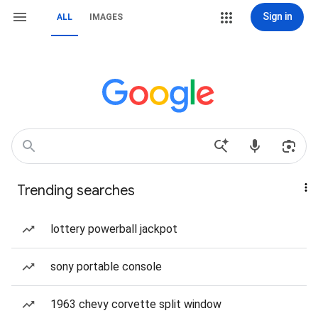
Sign in
ALL
IMAGES
Trending searches
lottery powerball jackpot
sony portable console
1963 chevy corvette split window