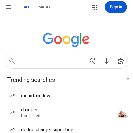
Sign in
ALL
IMAGES
Trending searches
mountain dew
shar pei
Dog breed
dodge charger super bee