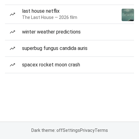
last house netflix
The Last House — 2026 film
winter weather predictions
superbug fungus candida auris
spacex rocket moon crash
Dark theme: off
Settings
Privacy
Terms