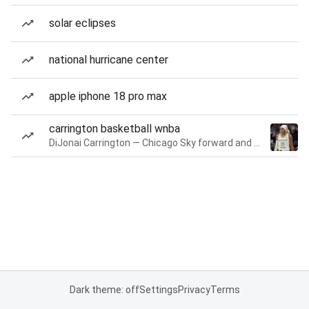
solar eclipses
national hurricane center
apple iphone 18 pro max
carrington basketball wnba
DiJonai Carrington — Chicago Sky forward and guard
Dark theme: off
Settings
Privacy
Terms