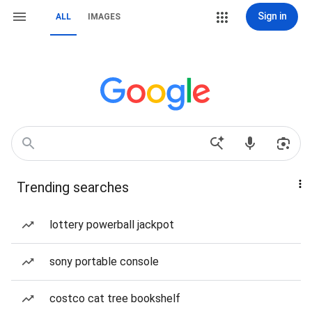
Sign in
ALL
IMAGES
Trending searches
lottery powerball jackpot
sony portable console
costco cat tree bookshelf