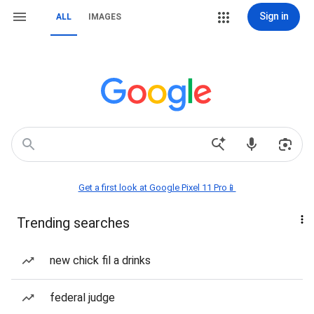
Sign in
ALL
IMAGES
Get a first look at Google Pixel 11 Pro📱
Trending searches
new chick fil a drinks
federal judge