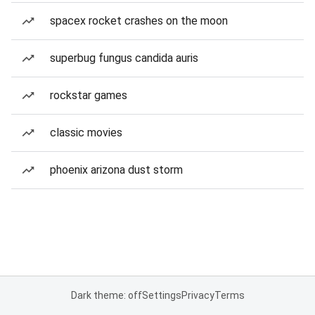
spacex rocket crashes on the moon
superbug fungus candida auris
rockstar games
classic movies
phoenix arizona dust storm
Dark theme: off
Settings
Privacy
Terms