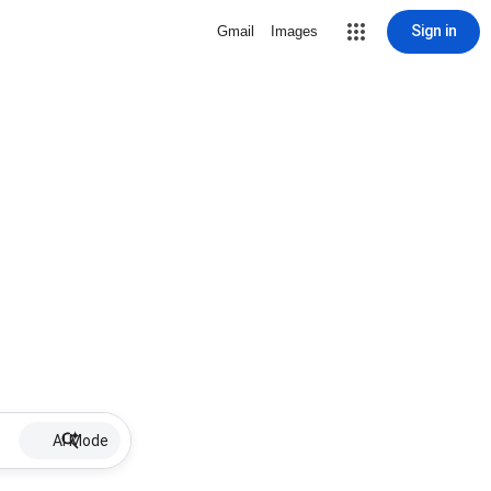
Sign in
Gmail
Images
AI Mode