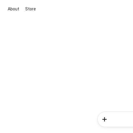
About
Store