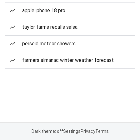
apple iphone 18 pro
taylor farms recalls salsa
perseid meteor showers
farmers almanac winter weather forecast
Dark theme: off
Settings
Privacy
Terms