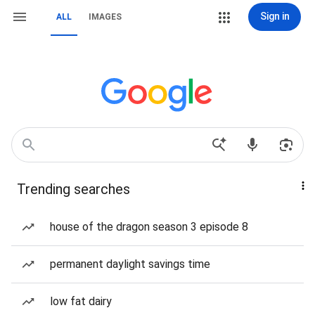
Sign in
ALL
IMAGES
Trending searches
house of the dragon season 3 episode 8
permanent daylight savings time
low fat dairy