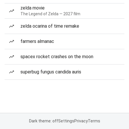
zelda movie
The Legend of Zelda — 2027 film
zelda ocarina of time remake
farmers almanac
spacex rocket crashes on the moon
superbug fungus candida auris
Dark theme: off
Settings
Privacy
Terms