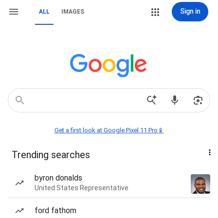
Sign in
ALL
IMAGES
Get a first look at Google Pixel 11 Pro📱
Trending searches
byron donalds
United States Representative
ford fathom