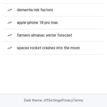
dementia risk factors
apple iphone 18 pro max
farmers almanac winter forecast
spacex rocket crashes into the moon
Dark theme: off
Settings
Privacy
Terms