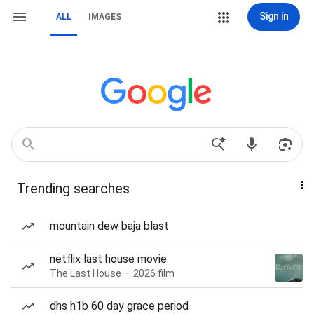
Sign in
ALL
IMAGES
Trending searches
mountain dew baja blast
netflix last house movie
The Last House — 2026 film
dhs h1b 60 day grace period