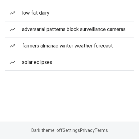
low fat dairy
adversarial patterns block surveillance cameras
farmers almanac winter weather forecast
solar eclipses
Dark theme: off
Settings
Privacy
Terms