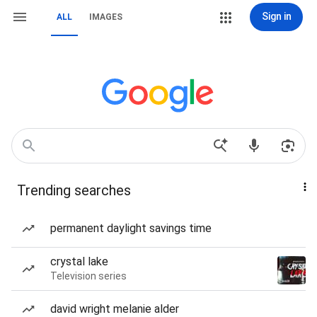
Sign in
ALL
IMAGES
Trending searches
permanent daylight savings time
crystal lake
Television series
david wright melanie alder