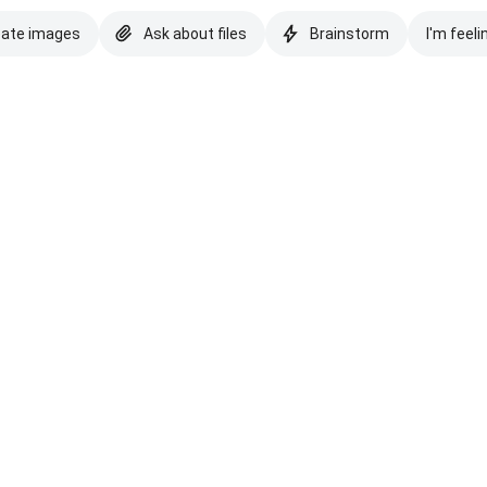
eate images
Ask about files
Brainstorm
I'm feeli