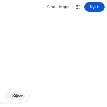
Sign in
Gmail
Images
AI Mode