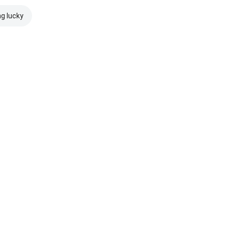
ng lucky