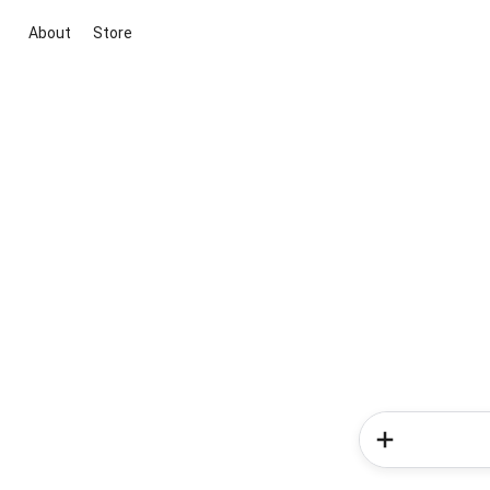
About
Store