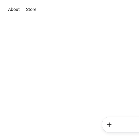
About
Store