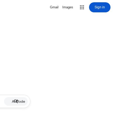
Sign in
Gmail
Images
AI Mode