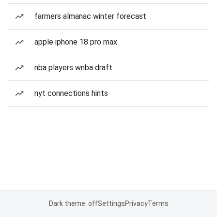
farmers almanac winter forecast
apple iphone 18 pro max
nba players wnba draft
nyt connections hints
Dark theme: off
Settings
Privacy
Terms