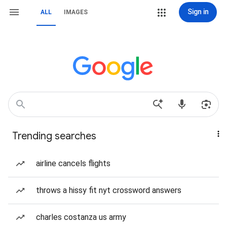
Sign in
ALL
IMAGES
Trending searches
airline cancels flights
throws a hissy fit nyt crossword answers
charles costanza us army