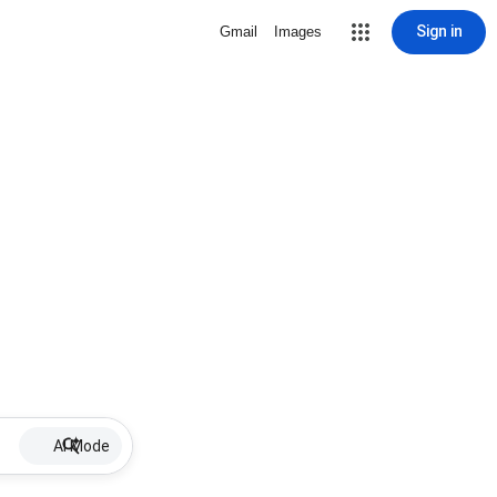
Sign in
Gmail
Images
AI Mode