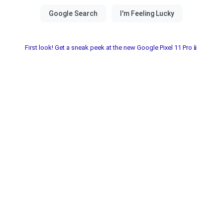
First look! Get a sneak peek at the new Google Pixel 11 Pro📱