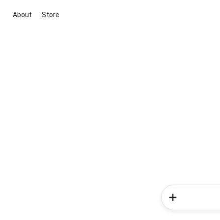
About
Store