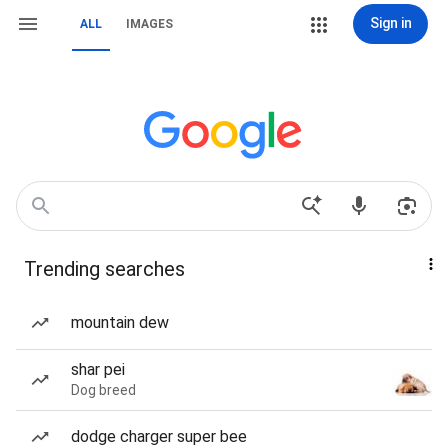
Sign in
ALL
IMAGES
Trending searches
mountain dew
shar pei
Dog breed
dodge charger super bee