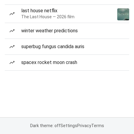
last house netflix
The Last House — 2026 film
winter weather predictions
superbug fungus candida auris
spacex rocket moon crash
Dark theme: off
Settings
Privacy
Terms