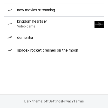
new movies streaming
kingdom hearts iv
Video game
dementia
spacex rocket crashes on the moon
Dark theme: off
Settings
Privacy
Terms