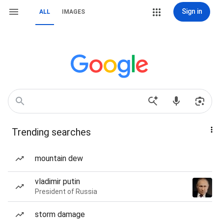
Sign in
ALL
IMAGES
Trending searches
mountain dew
vladimir putin
President of Russia
storm damage