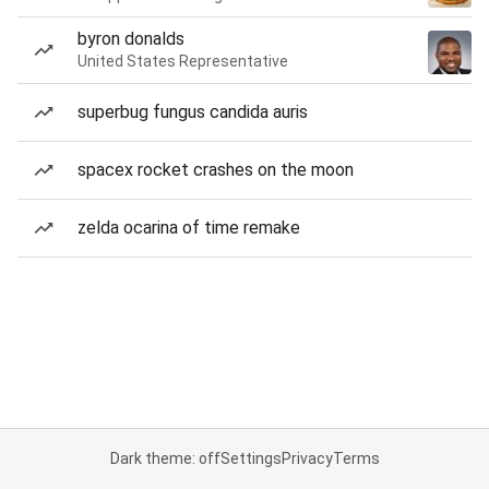
byron donalds
United States Representative
superbug fungus candida auris
spacex rocket crashes on the moon
zelda ocarina of time remake
Dark theme: off
Settings
Privacy
Terms