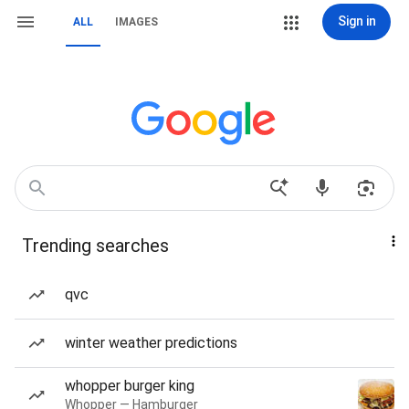
Sign in
ALL
IMAGES
Trending searches
qvc
winter weather predictions
whopper burger king
Whopper — Hamburger