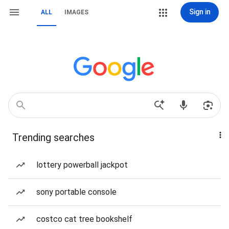
Sign in
ALL
IMAGES
Trending searches
lottery powerball jackpot
sony portable console
costco cat tree bookshelf