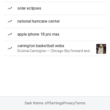
solar eclipses
national hurricane center
apple iphone 18 pro max
carrington basketball wnba
DiJonai Carrington — Chicago Sky forward and guard
Dark theme: off
Settings
Privacy
Terms