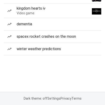
kingdom hearts iv
Video game
dementia
spacex rocket crashes on the moon
winter weather predictions
Dark theme: off
Settings
Privacy
Terms