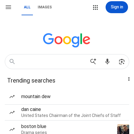
Sign in
ALL
IMAGES
Trending searches
mountain dew
dan caine
United States Chairman of the Joint Chiefs of Staff
boston blue
Drama series