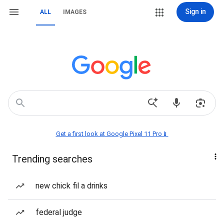
Sign in
ALL
IMAGES
Get a first look at Google Pixel 11 Pro📱
Trending searches
new chick fil a drinks
federal judge