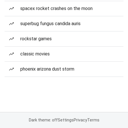
spacex rocket crashes on the moon
superbug fungus candida auris
rockstar games
classic movies
phoenix arizona dust storm
Dark theme: off
Settings
Privacy
Terms