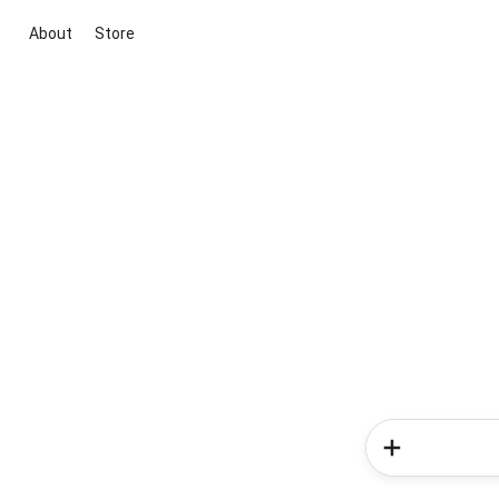
About
Store