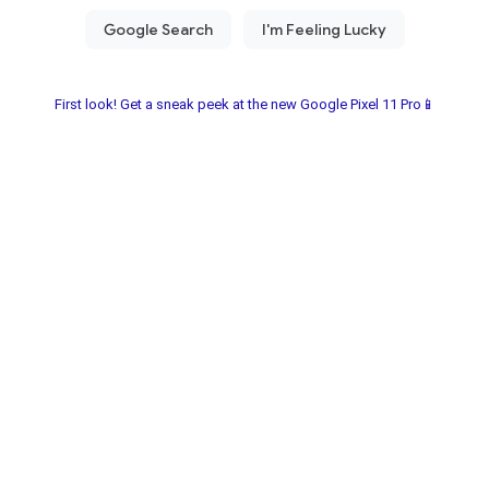
First look! Get a sneak peek at the new Google Pixel 11 Pro📱