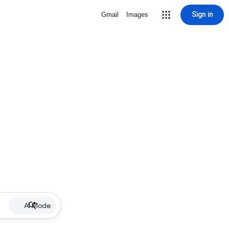
Sign in
Gmail
Images
AI Mode